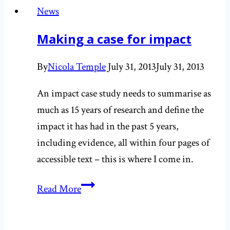
working
News
with
Making a case for impact
‘Born
to
By
Nicola Temple
July 31, 2013
July 31, 2013
Run’
publicist
An impact case study needs to summarise as
much as 15 years of research and define the
impact it has had in the past 5 years,
including evidence, all within four pages of
accessible text – this is where I come in.
Making
Read More
a
case