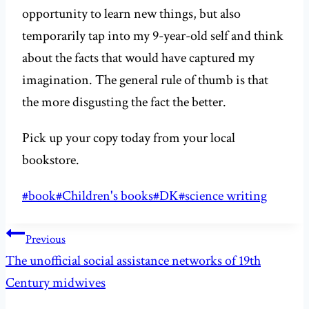
opportunity to learn new things, but also
temporarily tap into my 9-year-old self and think
about the facts that would have captured my
imagination. The general rule of thumb is that
the more disgusting the fact the better.
Pick up your copy today from your local
bookstore.
Post
#
book
#
Children's books
#
DK
#
science writing
Tags:
Post
Previous
navigation
The unofficial social assistance networks of 19th
Century midwives