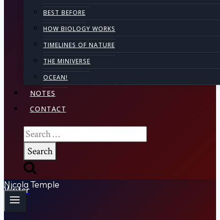
BEST BEFORE
HOW BIOLOGY WORKS
TIMELINES OF NATURE
THE MINIVERSE
OCEAN!
NOTES
CONTACT
Search
for:
Nicola Temple
Writer