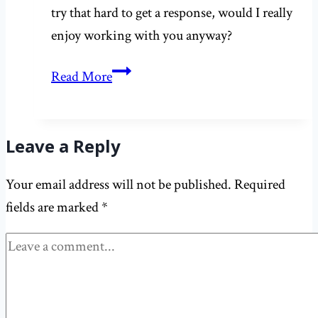
try that hard to get a response, would I really
enjoy working with you anyway?
Working
Read More
with
editors:
do
Leave a Reply
pitches
Your email address will not be published.
Required
really
fields are marked
*
just
disappear
into
the
abyss