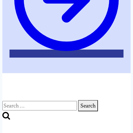
Search
for: