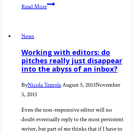
Supporting
Read More
the
launch
of
News
a
Working with editors: do
Meningitis
pitches really just disappear
B
into the abyss of an inbox?
vaccination
programme
By
Nicola Temple
August 5, 2013
November
5, 2013
Even the non-responsive editor will no
doubt eventually reply to the most persistent
writer, but part of me thinks that if I have to