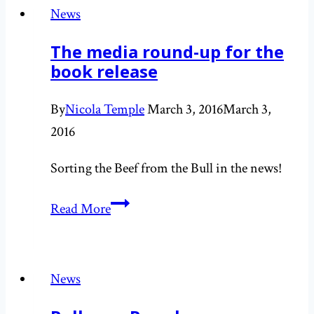
for
News
impact
The media round-up for the
book release
By
Nicola Temple
March 3, 2016
March 3,
2016
Sorting the Beef from the Bull in the news!
The
Read More
media
round-
up
News
for