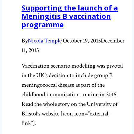
Supporting the launch of a
such
Meningitis B vaccination
bad
programme
sniffers
after
By
Nicola Temple
October 19, 2015
December
all:
11, 2015
Smell
part
Vaccination scenario modelling was pivotal
II
in the UK’s decision to include group B
meningococcal disease as part of the
childhood immunisation routine in 2015.
Read the whole story on the University of
Bristol’s website [icon icon=”external-
link”].