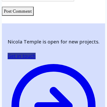
Nicola Temple is open for new projects.
Get in touch