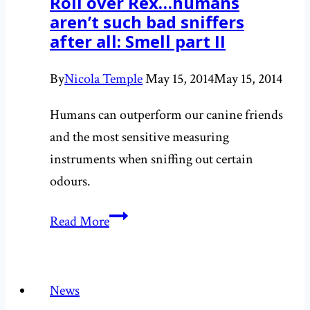
Roll over Rex…humans
the
aren’t such bad sniffers
book
after all: Smell part II
release
By
Nicola Temple
May 15, 2014
May 15, 2014
Humans can outperform our canine friends
and the most sensitive measuring
instruments when sniffing out certain
odours.
Roll
Read More
over
Rex…
humans
News
aren’t