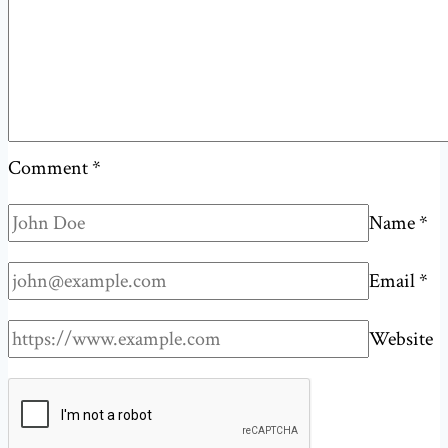
of
an
inbox?
Comment
*
Name
*
Email
*
Website