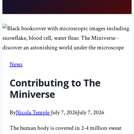
News
Contributing to The
Miniverse
By
Nicola Temple
July 7, 2026
July 7, 2026
The human body is covered in 2-4 million sweat