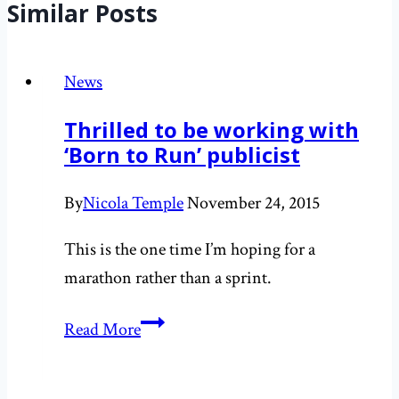
Similar Posts
News
Thrilled to be working with
‘Born to Run’ publicist
By
Nicola Temple
November 24, 2015
This is the one time I’m hoping for a
marathon rather than a sprint.
Thrilled
Read More
to
be