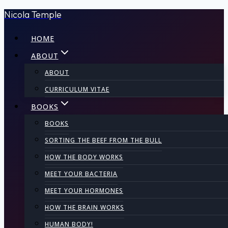
Nicola Temple
Skip
to
HOME
content
ABOUT
ABOUT
CURRICULUM VITAE
BOOKS
BOOKS
SORTING THE BEEF FROM THE BULL
HOW THE BODY WORKS
MEET YOUR BACTERIA
MEET YOUR HORMONES
HOW THE BRAIN WORKS
HUMAN BODY!