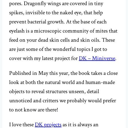
pores. Dragonfly wings are covered in tiny
spikes, invisible to the naked eye, that help
prevent bacterial growth. At the base of each
eyelash is a microscopic community of mites that
feed on your dead skin cells and skin oils. These
are just some of the wonderful topics I got to
cover with my latest project for
DK – Miniverse
.
Published in May this year, the book takes a close
look at both the natural world and human-made
objects to reveal structures unseen, detail
unnoticed and critters we probably would prefer
to not know are there!
I love these
DK projects
as it is always an