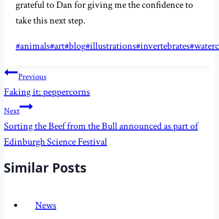
grateful to Dan for giving me the confidence to
take this next step.
Post
#
animals
#
art
#
blog
#
illustrations
#
invertebrates
#
waterc
Tags:
Post
Previous
navigation
Faking it: peppercorns
Next
Sorting the Beef from the Bull announced as part of
Edinburgh Science Festival
Similar Posts
News