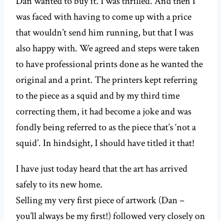
Dan wanted to buy it. I was thrilled. And then I
was faced with having to come up with a price
that wouldn’t send him running, but that I was
also happy with. We agreed and steps were taken
to have professional prints done as he wanted the
original and a print. The printers kept referring
to the piece as a squid and by my third time
correcting them, it had become a joke and was
fondly being referred to as the piece that’s ‘not a
squid’. In hindsight, I should have titled it that!
I have just today heard that the art has arrived
safely to its new home.
Selling my very first piece of artwork (Dan –
you’ll always be my first!) followed very closely on