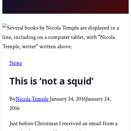
News
This is ‘not a squid’
By
Nicola Temple
January 24, 2016
January 24,
2016
Just before Christmas I received an email from a