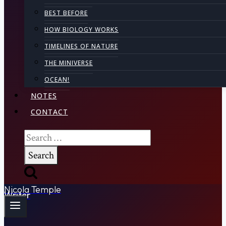
BEST BEFORE
HOW BIOLOGY WORKS
TIMELINES OF NATURE
THE MINIVERSE
OCEAN!
NOTES
CONTACT
Search
for:
Nicola Temple
Writer