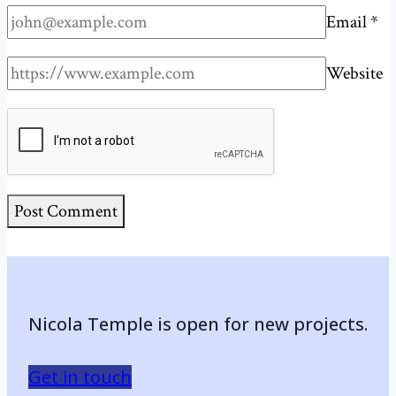
Email
*
Website
Nicola Temple is open for new projects.
Get in touch