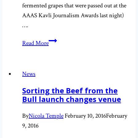
fermented grapes that were passed out at the
AAAS Kavli Journalism Awards last night)
….
Contemplating
Read More
robot
love
and
News
our
Sorting the Beef from the
relationship
Bull launch changes venue
to
technology
By
Nicola Temple
February 10, 2016
February
9, 2016