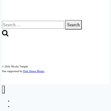
Search
for:
© 2026 Nicola Temple
Site supported by
Pink Sheep Media
.
Nicola Temple
About