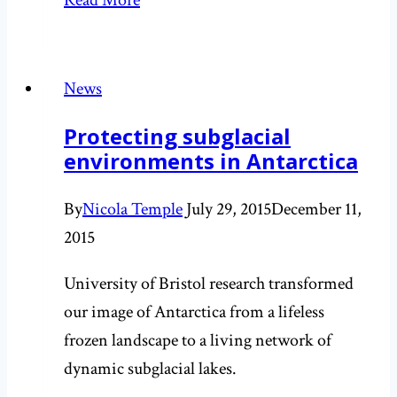
Read More
media
round-
up
News
for
Protecting subglacial
the
environments in Antarctica
book
release
By
Nicola Temple
July 29, 2015
December 11,
2015
University of Bristol research transformed
our image of Antarctica from a lifeless
frozen landscape to a living network of
dynamic subglacial lakes.