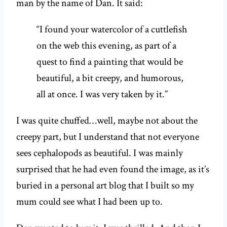
man by the name of Dan. It said:
“I found your watercolor of a cuttlefish
on the web this evening, as part of a
quest to find a painting that would be
beautiful, a bit creepy, and humorous,
all at once. I was very taken by it.”
I was quite chuffed…well, maybe not about the
creepy part, but I understand that not everyone
sees cephalopods as beautiful. I was mainly
surprised that he had even found the image, as it’s
buried in a personal art blog that I built so my
mum could see what I had been up to.