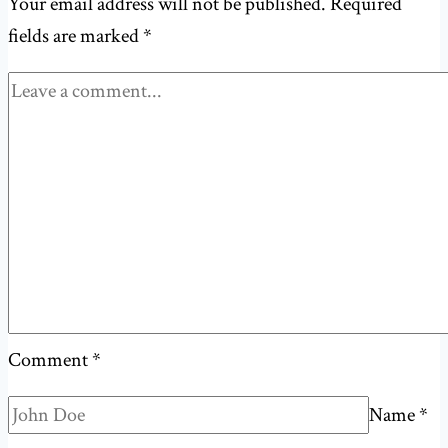
Your email address will not be published.
Required
fields are marked
*
Comment
*
Name
*