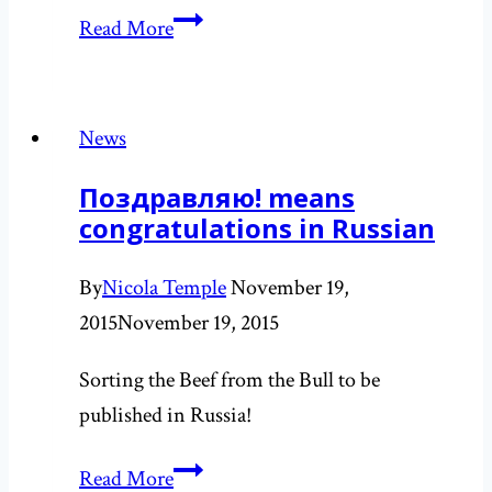
Protecting
Read More
subglacial
environments
in
News
Antarctica
Поздравляю! means
congratulations in Russian
By
Nicola Temple
November 19,
2015
November 19, 2015
Sorting the Beef from the Bull to be
published in Russia!
Поздравляю!
Read More