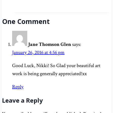
means
congratulations
in
One Comment
Russian
Jane Thomson Glen
says:
January 26, 2016 at 4:56 pm
Good Luck, Nikki! So Glad your beautiful art
work is being generally appreciated!xx
Reply
Leave a Reply