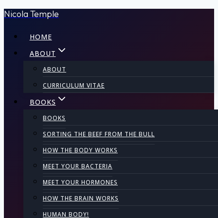
Nicola Temple
Skip
to
HOME
content
ABOUT
ABOUT
CURRICULUM VITAE
BOOKS
BOOKS
SORTING THE BEEF FROM THE BULL
HOW THE BODY WORKS
MEET YOUR BACTERIA
MEET YOUR HORMONES
HOW THE BRAIN WORKS
HUMAN BODY!