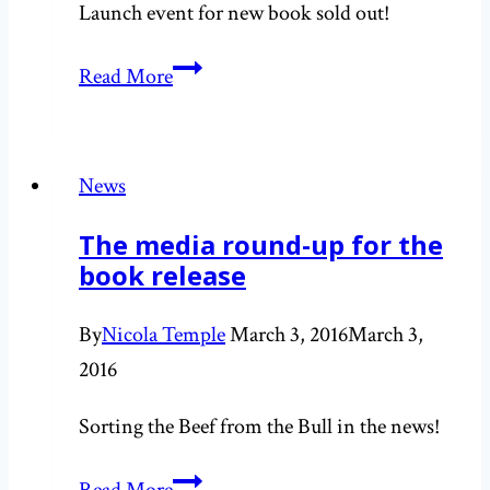
Launch event for new book sold out!
Sorting
Read More
the
Beef
from
News
the
The media round-up for the
Bull
book release
launch
changes
By
Nicola Temple
March 3, 2016
March 3,
venue
2016
Sorting the Beef from the Bull in the news!
The