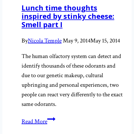
Lunch time thoughts
inspired by stinky cheese:
Smell part I
By
Nicola Temple
May 9, 2014
May 15, 2014
The human olfactory system can detect and
identify thousands of these odorants and
due to our genetic makeup, cultural
upbringing and personal experiences, two
people can react very differently to the exact
same odorants.
Lunch
Read More
time