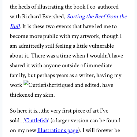
the heels of illustrating the book I co-authored
with Richard Evershed,
Sorting the Beef from the
Bull
. It is these two events that have led me to
become more public with my artwork, though I
am admittedly still feeling a little vulnerable
about it. There was a time when I wouldn’t have
shared it with anyone outside of immediate
family, but perhaps years as a writer, having my
work
critiqued and edited, have
thickened my skin.
So here it is…the very first piece of art I’ve
sold…’
Cuttlefish
‘ (a larger version can be found
on my new
Illustrations page
). I will forever be