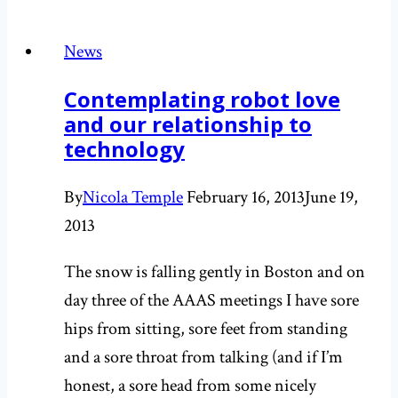
thoughts
inspired
News
by
Contemplating robot love
stinky
and our relationship to
cheese:
technology
Smell
part
By
Nicola Temple
February 16, 2013
June 19,
I
2013
The snow is falling gently in Boston and on
day three of the AAAS meetings I have sore
hips from sitting, sore feet from standing
and a sore throat from talking (and if I’m
honest, a sore head from some nicely