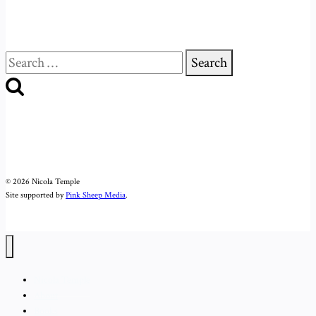
Search
for:
© 2026 Nicola Temple
Site supported by
Pink Sheep Media
.
Nicola Temple
About
Books