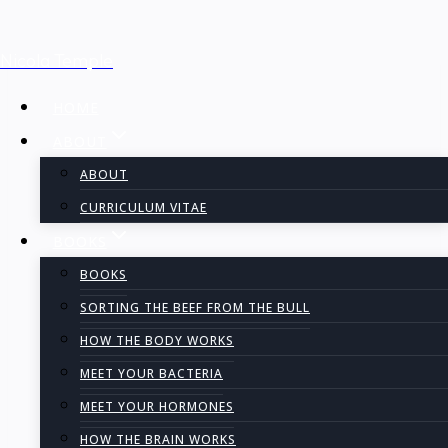
Skip
Nicola Temple
to
content
HOME
ABOUT
ABOUT
CURRICULUM VITAE
BOOKS
BOOKS
SORTING THE BEEF FROM THE BULL
HOW THE BODY WORKS
MEET YOUR BACTERIA
MEET YOUR HORMONES
HOW THE BRAIN WORKS